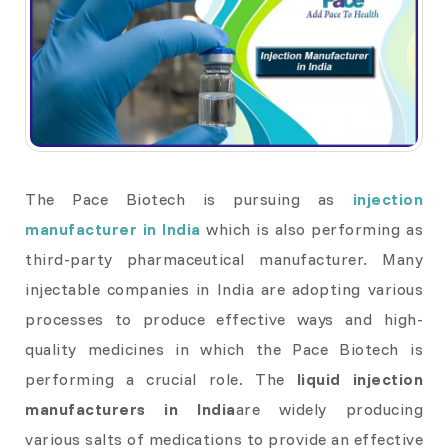
The Pace Biotech is pursuing as
injection
manufacturer in India
which is also performing as
third-party pharmaceutical manufacturer. Many
injectable companies in India are adopting various
processes to produce effective ways and high-
quality medicines in which the Pace Biotech is
performing a crucial role. The
liquid injection
manufacturers in India
are widely producing
various salts of medications to provide an effective