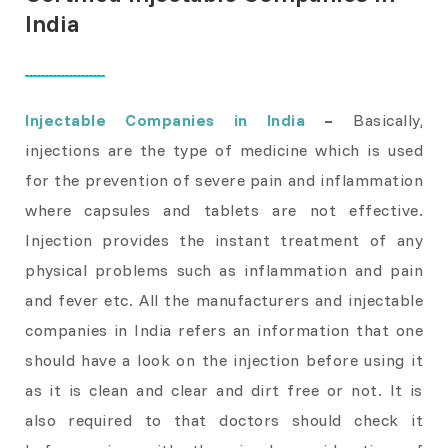
India
Injectable Companies in India
–
Basically,
injections are the type of medicine which is used
for the prevention of severe pain and inflammation
where capsules and tablets are not effective.
Injection provides the instant treatment of any
physical problems such as inflammation and pain
and fever etc. All the manufacturers and injectable
companies in India refers an information that one
should have a look on the injection before using it
as it is clean and clear and dirt free or not. It is
also required to that doctors should check it