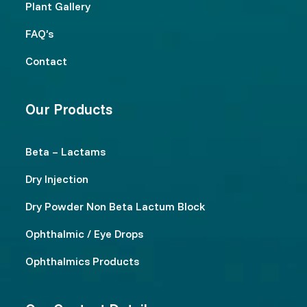
Plant Gallery
FAQ’s
Contact
Our Products
Beta – Lactams
Dry Injection
Dry Powder Non Beta Lactum Block
Ophthalmic / Eye Drops
Ophthalmics Products