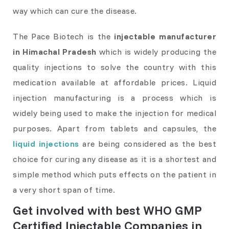
way which can cure the disease.
The Pace Biotech is the
injectable manufacturer
in Himachal Pradesh
which is widely producing the
quality injections to solve the country with this
medication available at affordable prices. Liquid
injection manufacturing is a process which is
widely being used to make the injection for medical
purposes. Apart from tablets and capsules, the
liquid injections
are being considered as the best
choice for curing any disease as it is a shortest and
simple method which puts effects on the patient in
a very short span of time.
Get involved with best WHO GMP
Certified Injectable Companies in