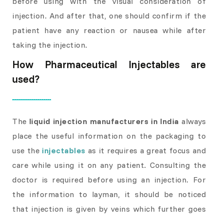
before using with the visual consideration of
injection. And after that, one should confirm if the
patient have any reaction or nausea while after
taking the injection.
How Pharmaceutical Injectables are
used?
The
liquid injection manufacturers in India
always
place the useful information on the packaging to
use the
injectables
as it requires a great focus and
care while using it on any patient. Consulting the
doctor is required before using an injection. For
the information to layman, it should be noticed
that injection is given by veins which further goes