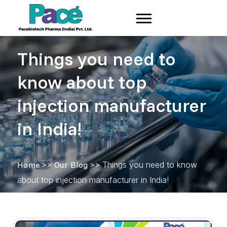
Things you need to
know about top
injection manufacturer
in India!
Home
>>
Our Blog
>>
Things you need to know
about top injection manufacturer in India!