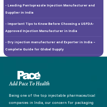
- Leading Pantoprazole Injection Manufacturer and
Supplier in India
- Important Tips to Know Before Choosing a USFDA-
Approved Injection Manufacturer in India
- Dry injection manufacturer and Exporter in India –
Complete Guide for Global Supply
Being one of the top injectable pharmaceutical
companies in India, our concern for packaging