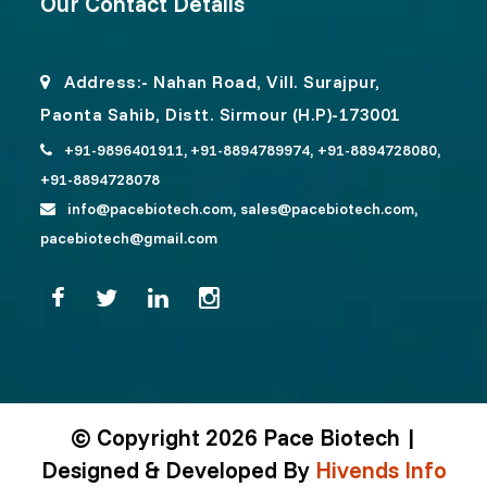
Our Contact Details
Address:- Nahan Road, Vill. Surajpur,
Paonta Sahib, Distt. Sirmour (H.P)-173001
+91-9896401911,
+91-8894789974,
+91-8894728080,
+91-8894728078
info@pacebiotech.com,
sales@pacebiotech.com,
pacebiotech@gmail.com
© Copyright 2026 Pace Biotech |
Designed & Developed By
Hivends Info