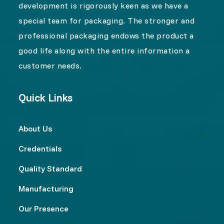
development is rigorously keen as we have a
special team for packaging. The stronger and
professional packaging endows the product a
good life along with the entire information a
customer needs.
Quick Links
About Us
Credentials
Quality Standard
Manufacturing
Our Presence