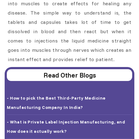
into muscles to create effects for healing any
disease. The simple way to understand is, the
tablets and capsules takes lot of time to get
dissolved in blood and then react but when it
comes to injections the liquid medicine straight
goes into muscles through nerves which creates an
instant effect and provides relief to patient.
Read Other Blogs
- How to pick the Best Third-Party Medicine
Manufacturing Company In India?
- What is Private Label Injection Manufacturing, and
How does it actually work?