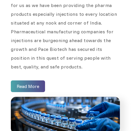
for us as we have been providing the pharma
products especially injections to every location
situated at any nook and corner of India.
Pharmaceutical manufacturing companies for
injections are burgeoning ahead towards the
growth and Pace Biotech has secured its
position in this quest of serving people with
best, quality, and safe products.
Read More