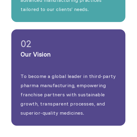
tailored to our clients’ needs.
02
Our Vision
To become a global leader in third-party
pharma manufacturing, empowering
franchise partners with sustainable
growth, transparent processes, and
superior-quality medicines.