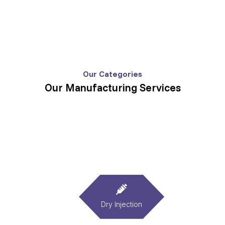
Our Categories
Our Manufacturing Services
Dry Injection