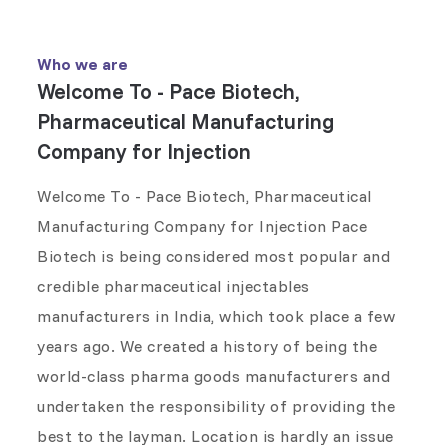
Who we are
Welcome To - Pace Biotech,
Pharmaceutical Manufacturing
Company for Injection
Welcome To - Pace Biotech, Pharmaceutical
Manufacturing Company for Injection Pace
Biotech is being considered most popular and
credible pharmaceutical injectables
manufacturers in India, which took place a few
years ago. We created a history of being the
world-class pharma goods manufacturers and
undertaken the responsibility of providing the
best to the layman. Location is hardly an issue