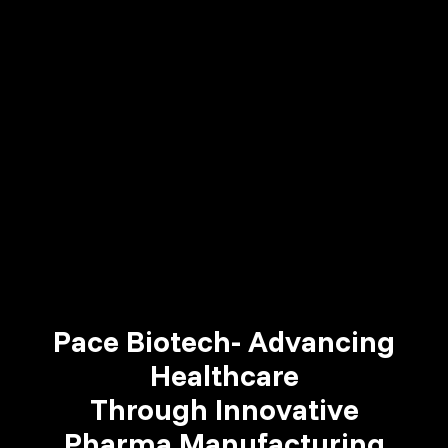
Pace Biotech- Advancing
Healthcare
Through Innovative
Pharma Manufacturing