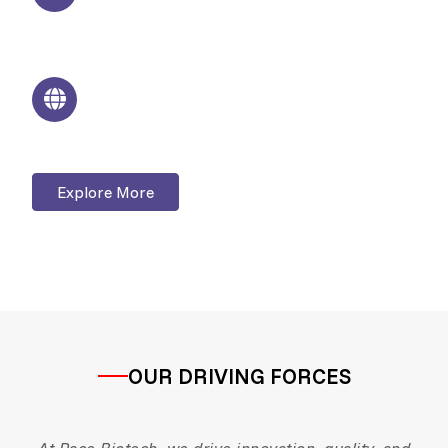
Modern infrastructure with strict quality
control
Global Presence
Serving domestic and international markets
Explore More
OUR DRIVING FORCES
At Pace Biotech, we drive innovation, quality, and