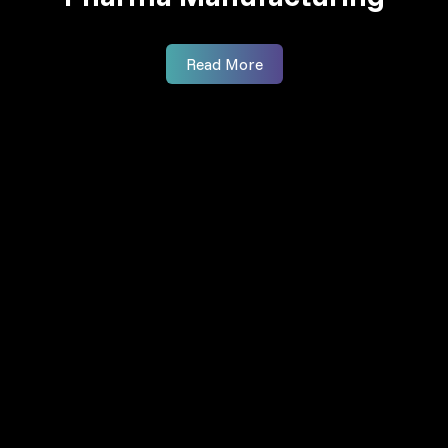
Read More