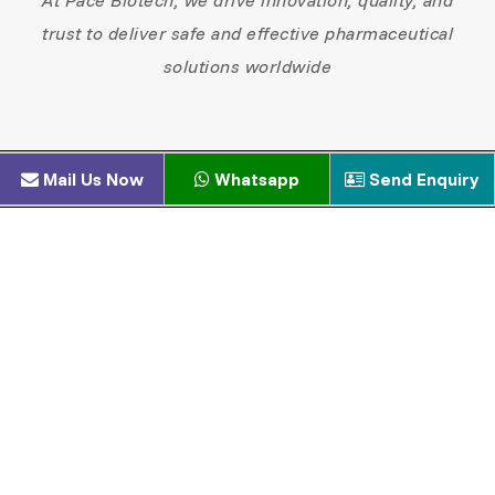
trust to deliver safe and effective pharmaceutical
solutions worldwide
Mail Us Now
Whatsapp
Send Enquiry
xperienced formulation scientists
ualified production & quality teams
egulatory and technical specialists