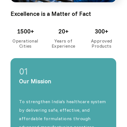
Excellence is a Matter of Fact
1500+
20+
300+
Operational
Years of
Approved
Cities
Experience
Products
01
Our Mission
To strengthen India’s healthcare system
by delivering safe, effective, and
affordable formulations through
advanced manufacturing practices