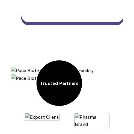
Trusted Partners