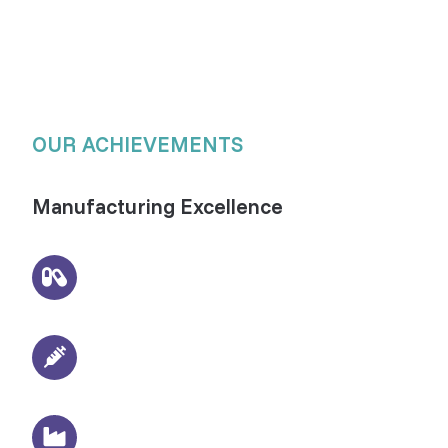
OUR ACHIEVEMENTS
Manufacturing Excellence
3000+
Pharmaceutical formulations delivered
Sterile Manufacturing
Injections, drops & oral liquid formulations
WHO-GMP Certified Units