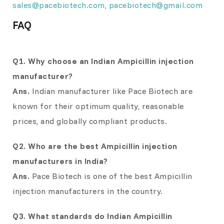
sales@pacebiotech.com
,
pacebiotech@gmail.com
FAQ
Q1. Why choose an Indian Ampicillin injection
manufacturer?
Ans.
Indian manufacturer like Pace Biotech are
known for their optimum quality, reasonable
prices, and globally compliant products.
Q2. Who are the best Ampicillin injection
manufacturers in India?
Ans.
Pace Biotech is one of the best Ampicillin
injection manufacturers in the country.
Q3. What standards do Indian Ampicillin