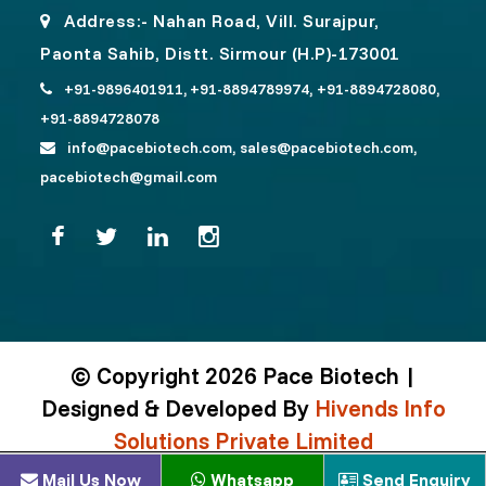
Address:- Nahan Road, Vill. Surajpur,
Paonta Sahib, Distt. Sirmour (H.P)-173001
+91-9896401911,
+91-8894789974,
+91-8894728080,
+91-8894728078
info@pacebiotech.com,
sales@pacebiotech.com,
pacebiotech@gmail.com
© Copyright 2026 Pace Biotech |
Designed & Developed By
Hivends Info
Solutions Private Limited
Mail Us Now
Whatsapp
Send Enquiry