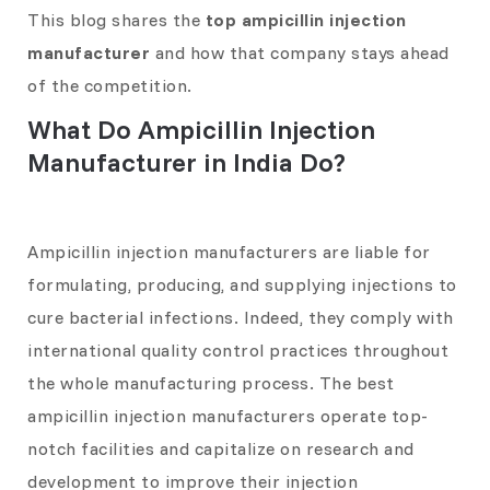
This blog shares the
top ampicillin injection
manufacturer
and how that company stays ahead
of the competition.
What Do Ampicillin Injection
Manufacturer in India Do?
Ampicillin injection manufacturers are liable for
formulating, producing, and supplying injections to
cure bacterial infections. Indeed, they comply with
international quality control practices throughout
the whole manufacturing process. The best
ampicillin injection manufacturers operate top-
notch facilities and capitalize on research and
development to improve their injection