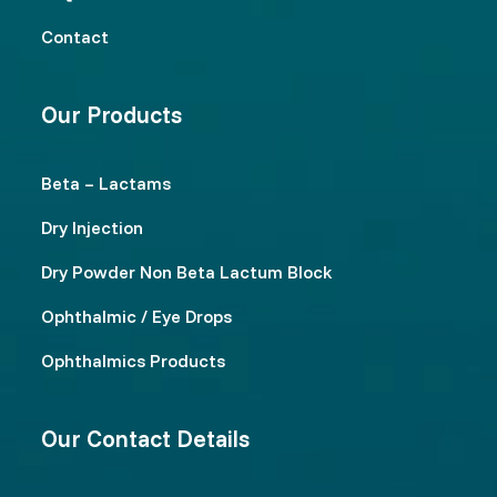
Contact
Our Products
Beta – Lactams
Dry Injection
Dry Powder Non Beta Lactum Block
Ophthalmic / Eye Drops
Ophthalmics Products
Our Contact Details