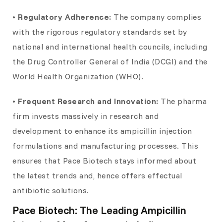
• Regulatory Adherence:
The company complies
with the rigorous regulatory standards set by
national and international health councils, including
the Drug Controller General of India (DCGI) and the
World Health Organization (WHO).
• Frequent Research and Innovation:
The pharma
firm invests massively in research and
development to enhance its ampicillin injection
formulations and manufacturing processes. This
ensures that Pace Biotech stays informed about
the latest trends and, hence offers effectual
antibiotic solutions.
Pace Biotech: The Leading Ampicillin