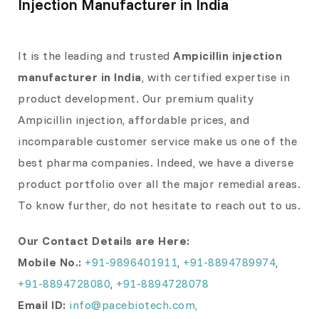
Injection Manufacturer in India
It is the leading and trusted
Ampicillin injection
manufacturer in India
, with certified expertise in
product development. Our premium quality
Ampicillin injection, affordable prices, and
incomparable customer service make us one of the
best pharma companies. Indeed, we have a diverse
product portfolio over all the major remedial areas.
To know further, do not hesitate to reach out to us.
Our Contact Details are Here:
Mobile No.:
+91-9896401911
,
+91-8894789974
,
+91-8894728080
,
+91-8894728078
Email ID:
info@pacebiotech.com,