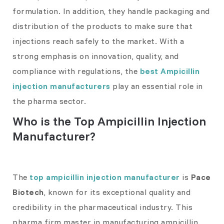
formulation. In addition, they handle packaging and
distribution of the products to make sure that
injections reach safely to the market. With a
strong emphasis on innovation, quality, and
compliance with regulations, the
best Ampicillin
injection manufacturers
play an essential role in
the pharma sector.
Who is the Top Ampicillin Injection
Manufacturer?
The
top ampicillin injection manufacturer
is
Pace
Biotech
, known for its exceptional quality and
credibility in the pharmaceutical industry. This
pharma firm master in manufacturing ampicillin