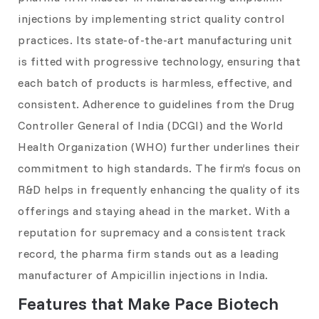
injections by implementing strict quality control
practices. Its state-of-the-art manufacturing unit
is fitted with progressive technology, ensuring that
each batch of products is harmless, effective, and
consistent. Adherence to guidelines from the Drug
Controller General of India (DCGI) and the World
Health Organization (WHO) further underlines their
commitment to high standards. The firm’s focus on
R&D helps in frequently enhancing the quality of its
offerings and staying ahead in the market. With a
reputation for supremacy and a consistent track
record, the pharma firm stands out as a leading
manufacturer of Ampicillin injections in India.
Features that Make Pace Biotech