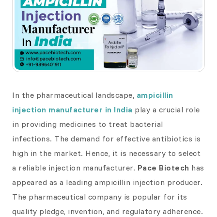
In the pharmaceutical landscape,
ampicillin
injection manufacturer in India
play a crucial role
in providing medicines to treat bacterial
infections. The demand for effective antibiotics is
high in the market. Hence, it is necessary to select
a reliable injection manufacturer.
Pace Biotech
has
appeared as a leading ampicillin injection producer.
The pharmaceutical company is popular for its
quality pledge, invention, and regulatory adherence.