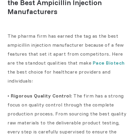
the Best Ampicillin Injection
Manufacturers
The pharma firm has earned the tag as the best
ampicillin injection manufacturer because of a few
features that set it apart from competitors. Here
are the standout qualities that make
Pace Biotech
the best choice for healthcare providers and
individuals:
• Rigorous Quality Control:
The firm has a strong
focus on quality control through the complete
production process. From sourcing the best quality
raw materials to the deliverable product testing,
every step is carefully supervised to ensure the