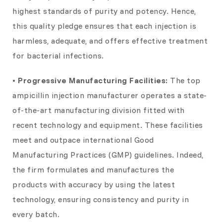
highest standards of purity and potency. Hence,
this quality pledge ensures that each injection is
harmless, adequate, and offers effective treatment
for bacterial infections.
• Progressive Manufacturing Facilities:
The top
ampicillin injection manufacturer operates a state-
of-the-art manufacturing division fitted with
recent technology and equipment. These facilities
meet and outpace international Good
Manufacturing Practices (GMP) guidelines. Indeed,
the firm formulates and manufactures the
products with accuracy by using the latest
technology, ensuring consistency and purity in
every batch.