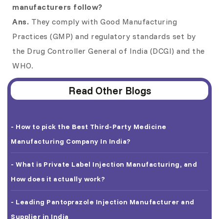
manufacturers follow?
Ans.
They comply with Good Manufacturing
Practices (GMP) and regulatory standards set by
the Drug Controller General of India (DCGI) and the
WHO.
Read Other Blogs
- How to pick the Best Third-Party Medicine
Manufacturing Company In India?
- What is Private Label Injection Manufacturing, and
How does it actually work?
- Leading Pantoprazole Injection Manufacturer and
Supplier in India