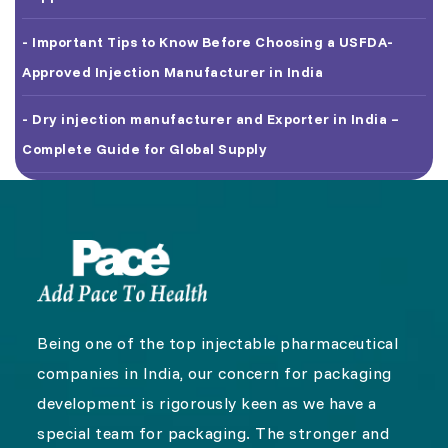
- Important Tips to Know Before Choosing a USFDA-
Approved Injection Manufacturer in India
- Dry injection manufacturer and Exporter in India –
Complete Guide for Global Supply
Being one of the top injectable pharmaceutical
companies in India, our concern for packaging
development is rigorously keen as we have a
special team for packaging. The stronger and