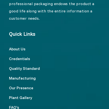
professional packaging endows the product a
good life along with the entire information a
customer needs.
Quick Links
About Us
Credentials
Quality Standard
Manufacturing
Our Presence
Plant Gallery
FAQ’s