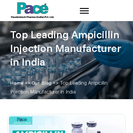
Top Leading Ampicillin
Injection Manufacturer
in India
Home
>>
Our Blog
>>
Top Leading Ampicillin
Injection Manufacturer in India