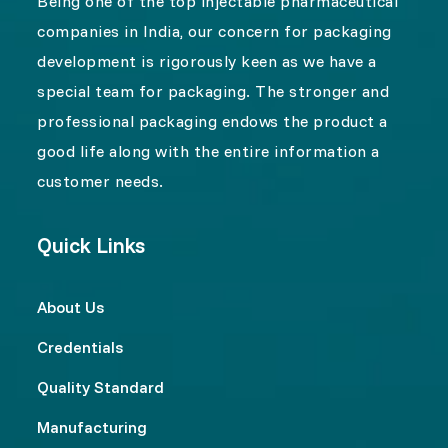
Being one of the top injectable pharmaceutical
companies in India, our concern for packaging
development is rigorously keen as we have a
special team for packaging. The stronger and
professional packaging endows the product a
good life along with the entire information a
customer needs.
Quick Links
About Us
Credentials
Quality Standard
Manufacturing