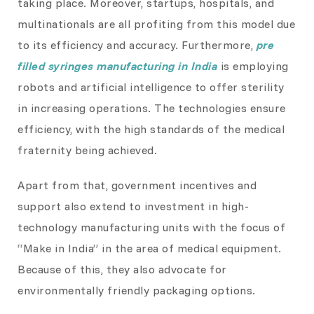
taking place. Moreover, startups, hospitals, and
multinationals are all profiting from this model due
to its efficiency and accuracy. Furthermore,
pre
filled syringes manufacturing in India
is employing
robots and artificial intelligence to offer sterility
in increasing operations. The technologies ensure
efficiency, with the high standards of the medical
fraternity being achieved.
Apart from that, government incentives and
support also extend to investment in high-
technology manufacturing units with the focus of
“Make in India” in the area of medical equipment.
Because of this, they also advocate for
environmentally friendly packaging options.