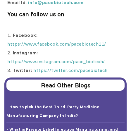
Email Id:
info@pacebiotech.com
You can follow us on
1.
Facebook:
https://www.facebook.com/pacebiotech11/
2.
Instagram:
https://www.instagram.com/pace_biotech/
3.
Twitter:
https://twitter.com/pacebiotech
Read Other Blogs
- How to pick the Best Third-Party Medicine
Manufacturing Company In India?
- What is Private Label Injection Manufacturing, and