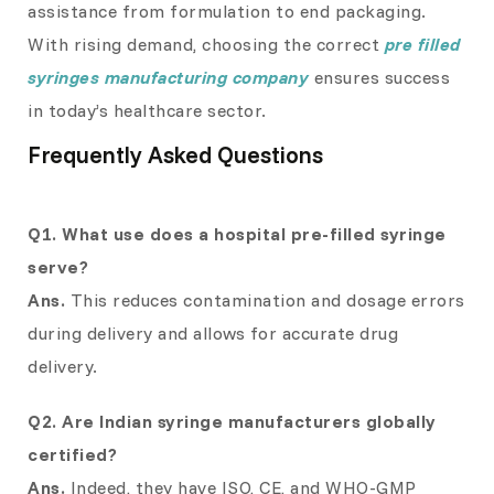
assistance from formulation to end packaging.
With rising demand, choosing the correct
pre filled
syringes manufacturing company
ensures success
in today’s healthcare sector.
Frequently Asked Questions
Q1. What use does a hospital pre-filled syringe
serve?
Ans.
This reduces contamination and dosage errors
during delivery and allows for accurate drug
delivery.
Q2. Are Indian syringe manufacturers globally
certified?
Ans.
Indeed, they have ISO, CE, and WHO-GMP