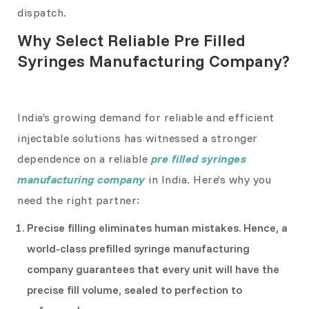
dispatch.
Why Select Reliable Pre Filled
Syringes Manufacturing Company?
India’s growing demand for reliable and efficient
injectable solutions has witnessed a stronger
dependence on a reliable
pre filled syringes
manufacturing company
in India. Here’s why you
need the right partner:
Precise filling eliminates human mistakes. Hence, a
world-class prefilled syringe manufacturing
company guarantees that every unit will have the
precise fill volume, sealed to perfection to