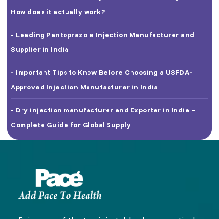
How does it actually work?
- Leading Pantoprazole Injection Manufacturer and
Supplier in India
- Important Tips to Know Before Choosing a USFDA-
Approved Injection Manufacturer in India
- Dry injection manufacturer and Exporter in India –
Complete Guide for Global Supply