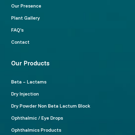
Our Presence
Plant Gallery
FAQ’s
Contact
Our Products
Beta – Lactams
Dry Injection
Dry Powder Non Beta Lactum Block
Ophthalmic / Eye Drops
Ophthalmics Products