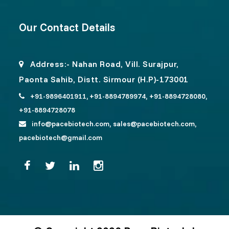
Our Contact Details
Address:- Nahan Road, Vill. Surajpur,
Paonta Sahib, Distt. Sirmour (H.P)-173001
+91-9896401911,
+91-8894789974,
+91-8894728080,
+91-8894728078
info@pacebiotech.com,
sales@pacebiotech.com,
pacebiotech@gmail.com