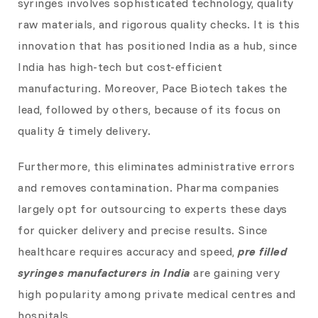
syringes involves sophisticated technology, quality
raw materials, and rigorous quality checks. It is this
innovation that has positioned India as a hub, since
India has high-tech but cost-efficient
manufacturing. Moreover, Pace Biotech takes the
lead, followed by others, because of its focus on
quality & timely delivery.
Furthermore, this eliminates administrative errors
and removes contamination. Pharma companies
largely opt for outsourcing to experts these days
for quicker delivery and precise results. Since
healthcare requires accuracy and speed,
pre filled
syringes manufacturers in India
are gaining very
high popularity among private medical centres and
hospitals.