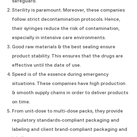
safeguard.
Sterility is paramount. Moreover, these companies
follow strict decontamination protocols. Hence,
their syringes reduce the risk of contamination,
especially in intensive care environments.
Good raw materials & the best sealing ensure
product stability. This ensures that the drugs are
effective until the date of use.
Speed is of the essence during emergency
situations. These companies have high production
& smooth supply chains in order to deliver products
on time.
From unit-dose to multi-dose packs, they provide
regulatory standards-compliant packaging and
labeling and client brand-compliant packaging and