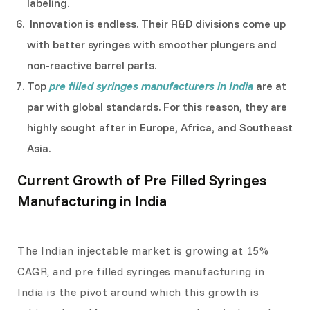
labeling.
Innovation is endless. Their R&D divisions come up
with better syringes with smoother plungers and
non-reactive barrel parts.
Top
pre filled syringes manufacturers in India
are at
par with global standards. For this reason, they are
highly sought after in Europe, Africa, and Southeast
Asia.
Current Growth of Pre Filled Syringes
Manufacturing in India
The Indian injectable market is growing at 15%
CAGR, and pre filled syringes manufacturing in
India is the pivot around which this growth is