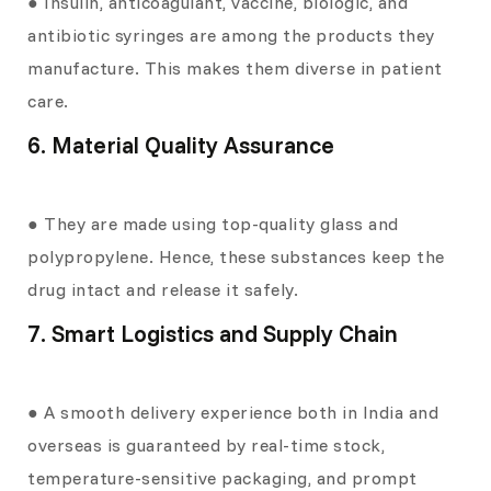
● Insulin, anticoagulant, vaccine, biologic, and
antibiotic syringes are among the products they
manufacture. This makes them diverse in patient
care.
6. Material Quality Assurance
● They are made using top-quality glass and
polypropylene. Hence, these substances keep the
drug intact and release it safely.
7. Smart Logistics and Supply Chain
● A smooth delivery experience both in India and
overseas is guaranteed by real-time stock,
temperature-sensitive packaging, and prompt