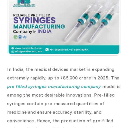
In India, the medical devices market is expanding
extremely rapidly, up to ₹85,000 crore in 2025. The
pre filled syringes manufacturing company
model is
among the most desirable innovations. Pre-filled
syringes contain pre-measured quantities of
medicine and ensure accuracy, sterility, and
convenience. Hence, the production of pre-filled