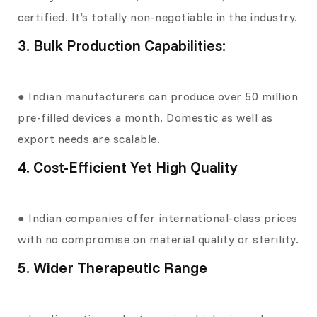
certified. It’s totally non-negotiable in the industry.
3. Bulk Production Capabilities:
● Indian manufacturers can produce over 50 million
pre-filled devices a month. Domestic as well as
export needs are scalable.
4. Cost-Efficient Yet High Quality
● Indian companies offer international-class prices
with no compromise on material quality or sterility.
5. Wider Therapeutic Range