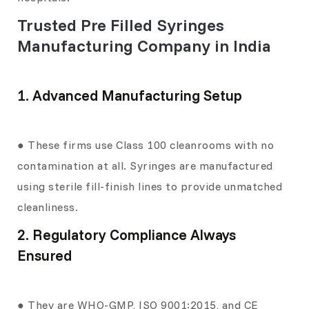
Trusted Pre Filled Syringes
Manufacturing Company in India
1. Advanced Manufacturing Setup
● These firms use Class 100 cleanrooms with no
contamination at all. Syringes are manufactured
using sterile fill-finish lines to provide unmatched
cleanliness.
2. Regulatory Compliance Always
Ensured
● They are WHO-GMP, ISO 9001:2015, and CE