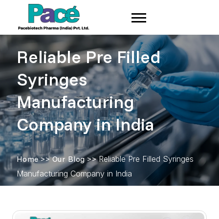
Reliable Pre Filled
Syringes
Manufacturing
Company in India
Home
>>
Our Blog
>>
Reliable Pre Filled Syringes
Manufacturing Company in India