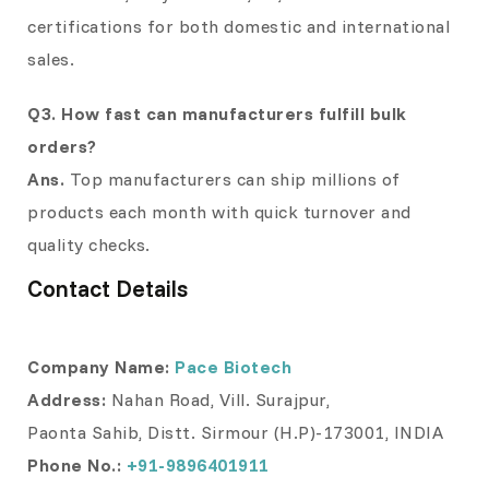
certifications for both domestic and international
sales.
Q3. How fast can manufacturers fulfill bulk
orders?
Ans.
Top manufacturers can ship millions of
products each month with quick turnover and
quality checks.
Contact Details
Company Name:
Pace Biotech
Address:
Nahan Road, Vill. Surajpur,
Paonta Sahib, Distt. Sirmour (H.P)-173001, INDIA
Phone No.:
+91-9896401911