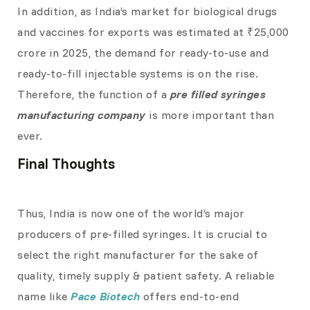
In addition, as India’s market for biological drugs
and vaccines for exports was estimated at ₹25,000
crore in 2025, the demand for ready-to-use and
ready-to-fill injectable systems is on the rise.
Therefore, the function of a
pre filled syringes
manufacturing company
is more important than
ever.
Final Thoughts
Thus, India is now one of the world’s major
producers of pre-filled syringes. It is crucial to
select the right manufacturer for the sake of
quality, timely supply & patient safety. A reliable
name like
Pace Biotech
offers end-to-end